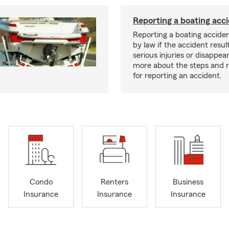
Reporting a boating acc
Reporting a boating acciden
by law if the accident resul
serious injuries or disappe
more about the steps and 
for reporting an accident.
Condo
Renters
Business
Insurance
Insurance
Insurance