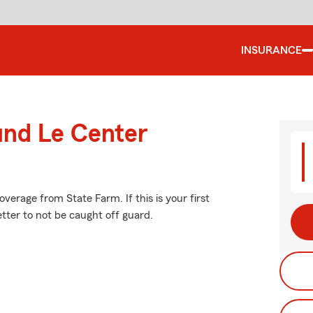
INSURANCE
und Le Center
erage from State Farm. If this is your first
etter to not be caught off guard.