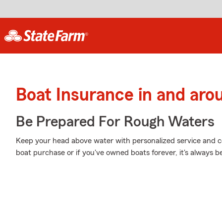
Boat Insurance in and aro
Be Prepared For Rough Waters
Keep your head above water with personalized service and cov
boat purchase or if you've owned boats forever, it's always b