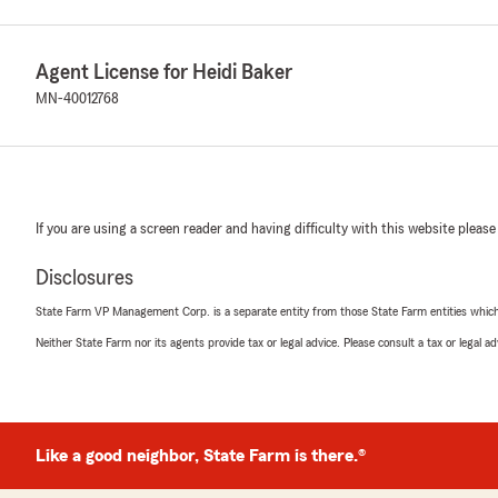
Agent License for Heidi Baker
MN-40012768
If you are using a screen reader and having difficulty with this website please
Disclosures
State Farm VP Management Corp. is a separate entity from those State Farm entities which p
Neither State Farm nor its agents provide tax or legal advice. Please consult a tax or legal 
Like a good neighbor, State Farm is there.®