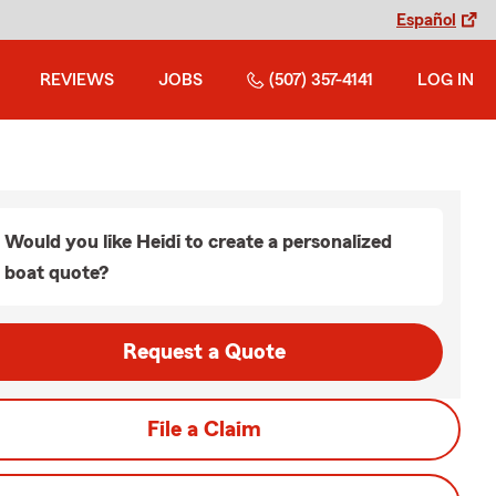
Español
REVIEWS
JOBS
(507) 357-4141
LOG IN
Would you like Heidi to create a personalized
boat quote?
Request a Quote
File a Claim