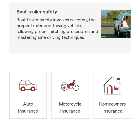
Boat trailer safety
Boat trailer safety involves selecting the
proper trailer and towing vehicle,
following proper hitching procedures and
mastering safe driving techniques.
Auto
Motorcycle
Homeowners
Insurance
Insurance
Insurance