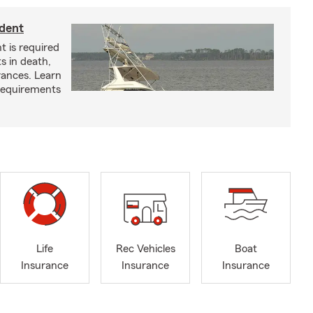
ident
t is required
ts in death,
arances. Learn
requirements
Life
Rec Vehicles
Boat
Insurance
Insurance
Insurance