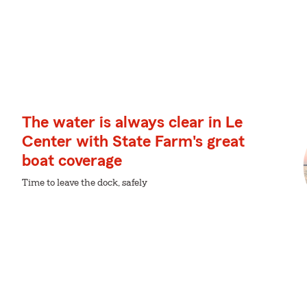
The water is always clear in Le
Center with State Farm's great
boat coverage
Time to leave the dock, safely