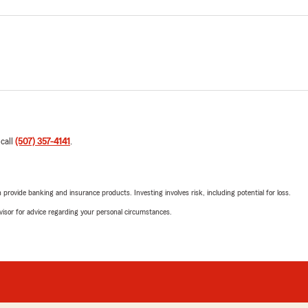
 call
(507) 357-4141
.
rovide banking and insurance products. Investing involves risk, including potential for loss.
advisor for advice regarding your personal circumstances.