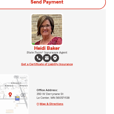
Send Payment
Heidi Baker
State Farm® Insurance Agent
Get a Certificate of Liability Insurance
Office Address:
350 W Derrynane St
Le Center, MN 56057-1138
Map & Directions