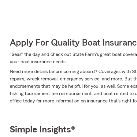
Apply For Quality Boat Insuran
"Seas" the day and check out State Farm's great boat coverag
your boat insurance needs
Need more details before coming aboard? Coverages with St
repairs, wreck removal, emergency service, and more. But that
endorsements that may be helpful for you, as well. Some examp
fishing tournament fee reimbursement, and boat rented to oth
office today for more information on insurance that's right fo
Simple Insights®