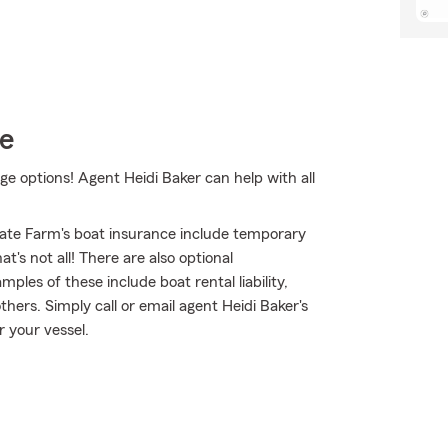
ce
e options! Agent Heidi Baker can help with all
ate Farm's boat insurance include temporary
's not all! There are also optional
les of these include boat rental liability,
ers. Simply call or email agent Heidi Baker's
r your vessel.